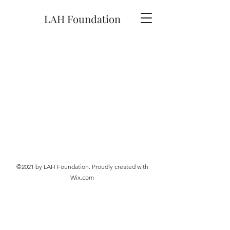
LAH Foundation
©2021 by LAH Foundation. Proudly created with
Wix.com